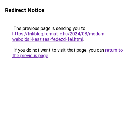
Redirect Notice
The previous page is sending you to
https://linkblog.format-c.hu/2024/08/modern-
weboldal-keszites-fedezd-fel.html
.
If you do not want to visit that page, you can
return to
the previous page
.