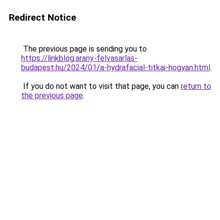
Redirect Notice
The previous page is sending you to
https://linkblog.arany-felvasarlas-
budapest.hu/2024/01/a-hydrafacial-titkai-hogyan.html
.
If you do not want to visit that page, you can
return to
the previous page
.