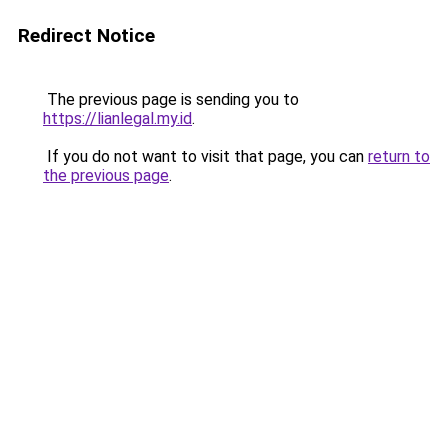
Redirect Notice
The previous page is sending you to
https://lianlegal.my.id
.
If you do not want to visit that page, you can
return to
the previous page
.