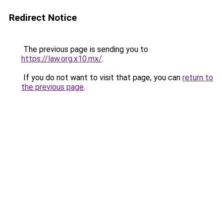
Redirect Notice
The previous page is sending you to
https://law.org.x10.mx/
.
If you do not want to visit that page, you can
return to
the previous page
.