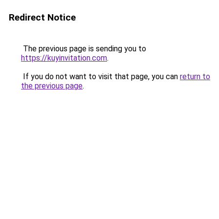
Redirect Notice
The previous page is sending you to
https://kuyinvitation.com
.
If you do not want to visit that page, you can
return to
the previous page
.