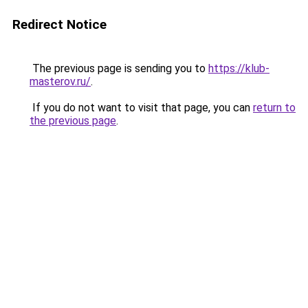
Redirect Notice
The previous page is sending you to
https://klub-
masterov.ru/
.
If you do not want to visit that page, you can
return to
the previous page
.