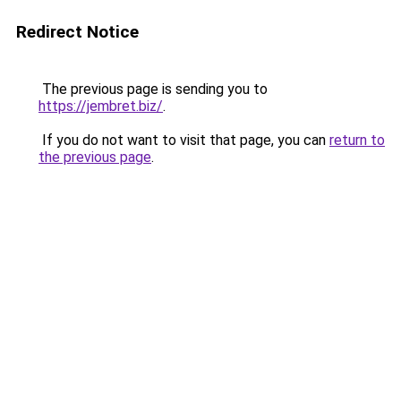
Redirect Notice
The previous page is sending you to
https://jembret.biz/
.
If you do not want to visit that page, you can
return to
the previous page
.