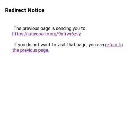
Redirect Notice
The previous page is sending you to
https://jatiyoparty.org/9xfrwr6zsy
.
If you do not want to visit that page, you can
return to
the previous page
.