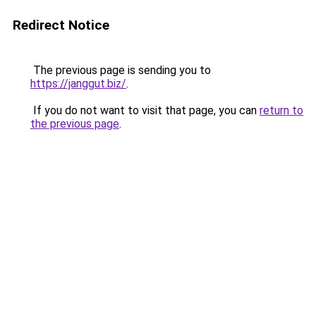
Redirect Notice
The previous page is sending you to
https://janggut.biz/
.
If you do not want to visit that page, you can
return to
the previous page
.