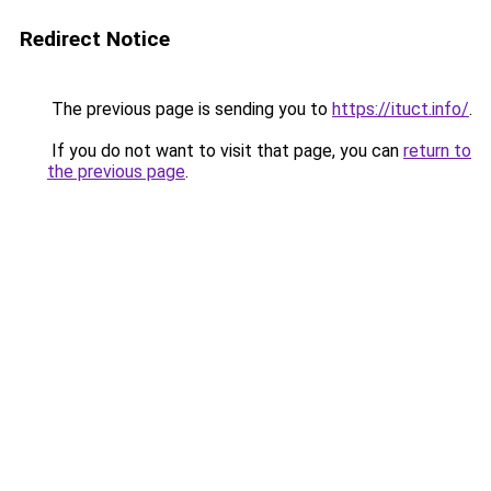
Redirect Notice
The previous page is sending you to
https://ituct.info/
.
If you do not want to visit that page, you can
return to
the previous page
.