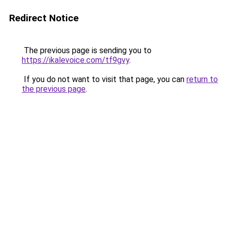
Redirect Notice
The previous page is sending you to
https://ikalevoice.com/tf9gvy
.
If you do not want to visit that page, you can
return to
the previous page
.