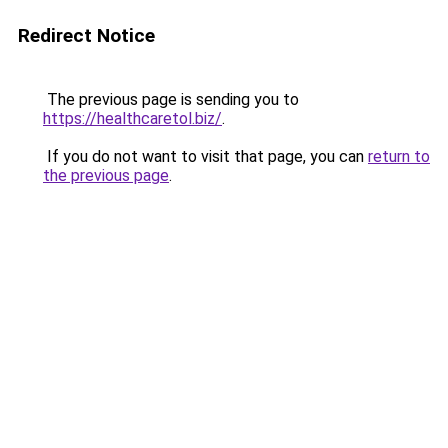
Redirect Notice
The previous page is sending you to
https://healthcaretol.biz/
.
If you do not want to visit that page, you can
return to
the previous page
.