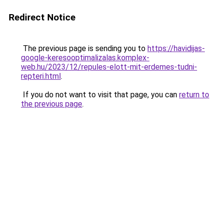
Redirect Notice
The previous page is sending you to
https://havidijas-
google-keresooptimalizalas.komplex-
web.hu/2023/12/repules-elott-mit-erdemes-tudni-
repteri.html
.
If you do not want to visit that page, you can
return to
the previous page
.