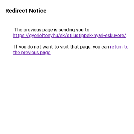
Redirect Notice
The previous page is sending you to
https://gyorioltony.hu/sk/stilustippek-nyari-eskuvore/
.
If you do not want to visit that page, you can
return to
the previous page
.