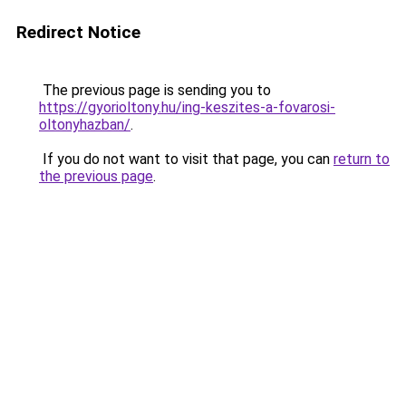
Redirect Notice
The previous page is sending you to
https://gyorioltony.hu/ing-keszites-a-fovarosi-
oltonyhazban/
.
If you do not want to visit that page, you can
return to
the previous page
.