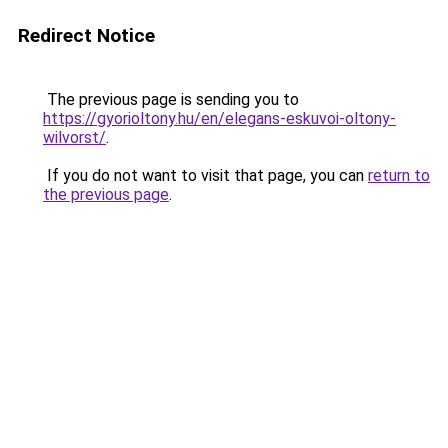
Redirect Notice
The previous page is sending you to
https://gyorioltony.hu/en/elegans-eskuvoi-oltony-
wilvorst/
.
If you do not want to visit that page, you can
return to
the previous page
.