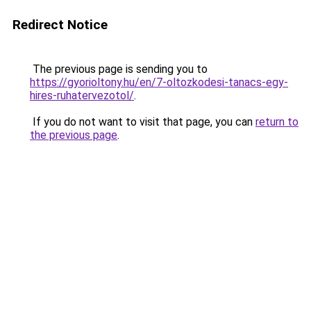
Redirect Notice
The previous page is sending you to
https://gyorioltony.hu/en/7-oltozkodesi-tanacs-egy-
hires-ruhatervezotol/
.
If you do not want to visit that page, you can
return to
the previous page
.