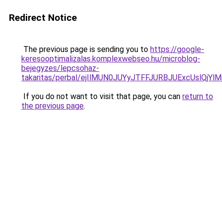
Redirect Notice
The previous page is sending you to
https://google-
keresooptimalizalas.komplexwebseo.hu/microblog-
bejegyzes/lepcsohaz-
takaritas/perbal/ejIlMUN0JUYyJTFFJURBJUExcUslQ
If you do not want to visit that page, you can
return to
the previous page
.