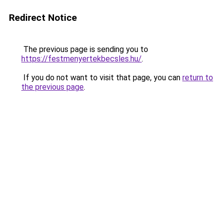
Redirect Notice
The previous page is sending you to
https://festmenyertekbecsles.hu/
.
If you do not want to visit that page, you can
return to
the previous page
.