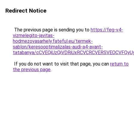
Redirect Notice
The previous page is sending you to
https://feg-v4-
vizmelegito-javitas-
hodmezovasarhely.fateful.eu/termek-
sablon/keresooptimalizalas-audi-a4-avant-
tatabanya/cCVEQiUzQiVDRiUxRCVCRCVERSVEOCVFQ
If you do not want to visit that page, you can
return to
the previous page
.