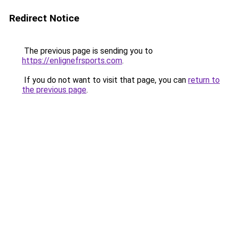
Redirect Notice
The previous page is sending you to
https://enlignefrsports.com
.
If you do not want to visit that page, you can
return to
the previous page
.