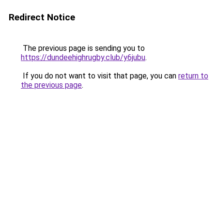
Redirect Notice
The previous page is sending you to
https://dundeehighrugby.club/y6jubu
.
If you do not want to visit that page, you can
return to
the previous page
.