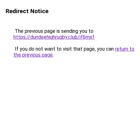
Redirect Notice
The previous page is sending you to
https://dundeehighrugby.club/jf6mxf
.
If you do not want to visit that page, you can
return to
the previous page
.