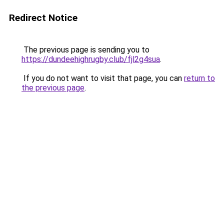
Redirect Notice
The previous page is sending you to
https://dundeehighrugby.club/fjl2g4sua
.
If you do not want to visit that page, you can
return to
the previous page
.