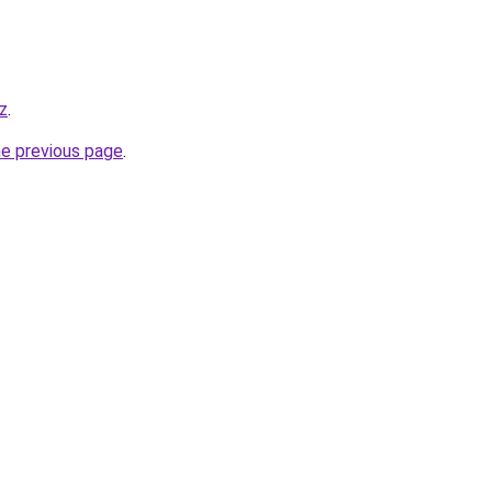
z
.
he previous page
.