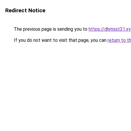
Redirect Notice
The previous page is sending you to
https://dhmsst31.xy
If you do not want to visit that page, you can
return to t