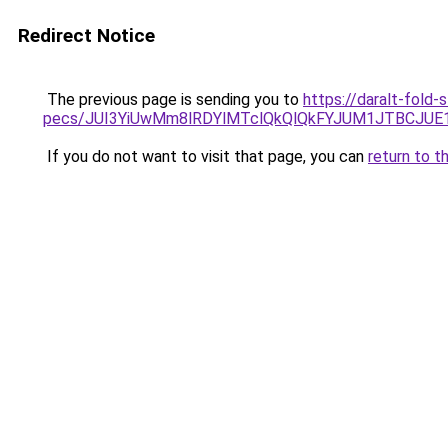
Redirect Notice
The previous page is sending you to
https://daralt-fold-
pecs/JUI3YiUwMm8lRDYlMTclQkQlQkFYJUM1JTBCJUE
If you do not want to visit that page, you can
return to t