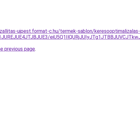
szallitas-ujpest.format-c.hu/termek-sablon/keresooptimalizala
1JUREJUE4JTJBJUE3/eiU5Q1IlQURjJUIyJTg1JTBBJUVCJTk
he previous page
.