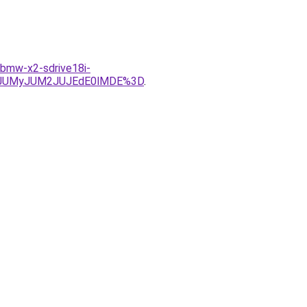
s-bmw-x2-sdrive18i-
wJUMyJUM2JUJEdE0lMDE%3D
.