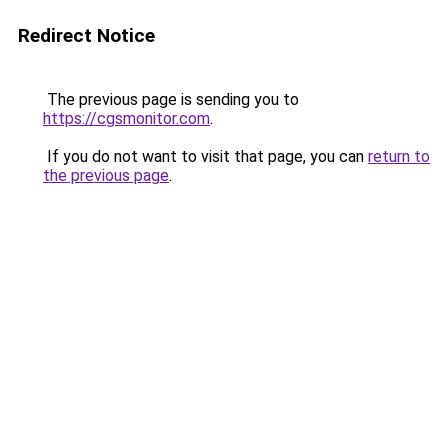
Redirect Notice
The previous page is sending you to
https://cgsmonitor.com
.
If you do not want to visit that page, you can
return to
the previous page
.