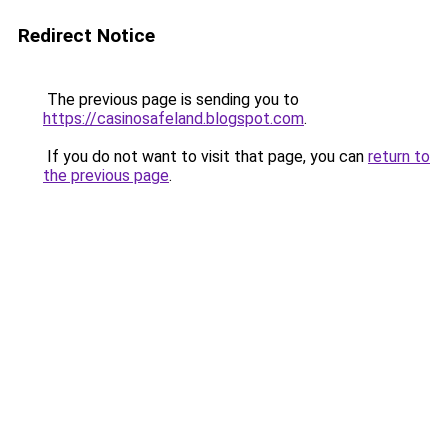
Redirect Notice
The previous page is sending you to
https://casinosafeland.blogspot.com
.
If you do not want to visit that page, you can
return to
the previous page
.