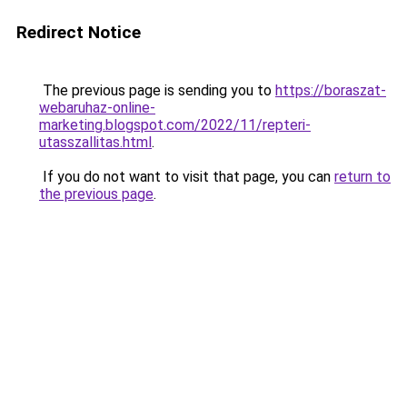
Redirect Notice
The previous page is sending you to
https://boraszat-
webaruhaz-online-
marketing.blogspot.com/2022/11/repteri-
utasszallitas.html
.
If you do not want to visit that page, you can
return to
the previous page
.