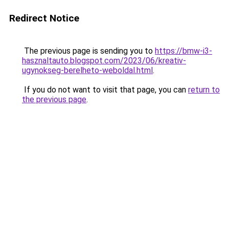
Redirect Notice
The previous page is sending you to
https://bmw-i3-
hasznaltauto.blogspot.com/2023/06/kreativ-
ugynokseg-berelheto-weboldal.html
.
If you do not want to visit that page, you can
return to
the previous page
.