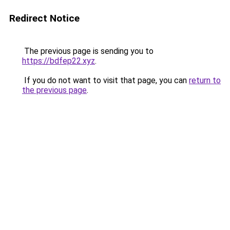
Redirect Notice
The previous page is sending you to
https://bdfep22.xyz
.
If you do not want to visit that page, you can
return to
the previous page
.