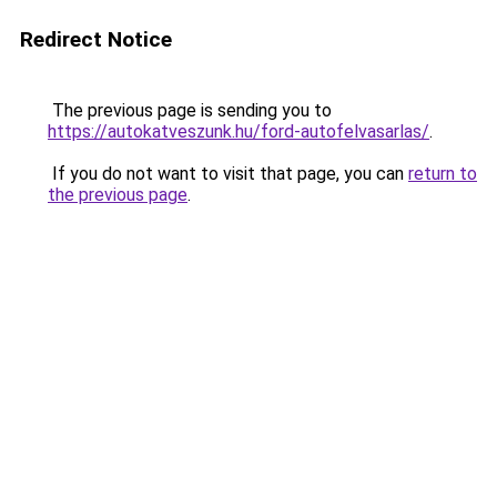
Redirect Notice
The previous page is sending you to
https://autokatveszunk.hu/ford-autofelvasarlas/
.
If you do not want to visit that page, you can
return to
the previous page
.