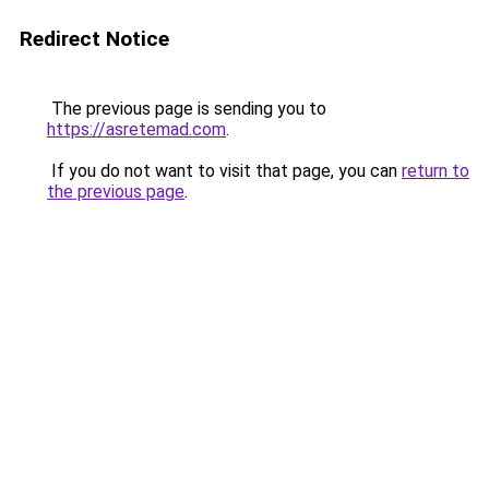
Redirect Notice
The previous page is sending you to
https://asretemad.com
.
If you do not want to visit that page, you can
return to
the previous page
.