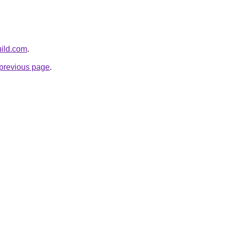
uild.com
.
e previous page
.