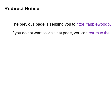
Redirect Notice
The previous page is sending you to
https://applewoodb
If you do not want to visit that page, you can
return to th