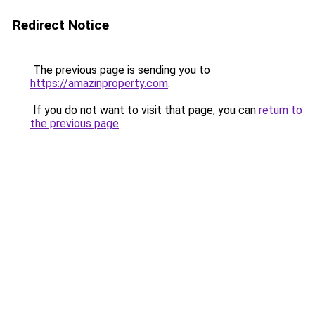
Redirect Notice
The previous page is sending you to
https://amazinproperty.com
.
If you do not want to visit that page, you can
return to
the previous page
.