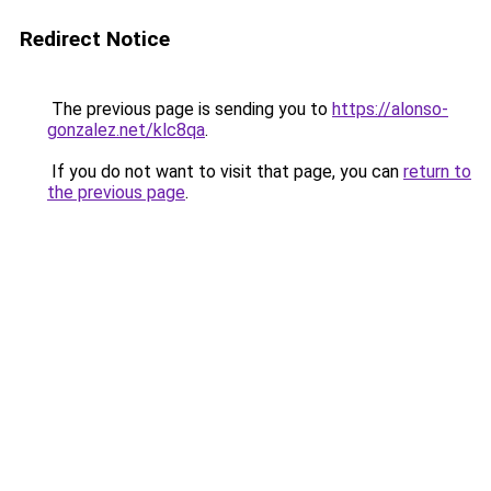
Redirect Notice
The previous page is sending you to
https://alonso-
gonzalez.net/klc8qa
.
If you do not want to visit that page, you can
return to
the previous page
.