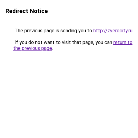
Redirect Notice
The previous page is sending you to
http://zverocity.ru
.
If you do not want to visit that page, you can
return to
the previous page
.