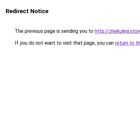
Redirect Notice
The previous page is sending you to
http://zhekulina.stor
If you do not want to visit that page, you can
return to t