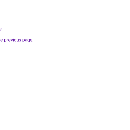
e
.
he previous page
.