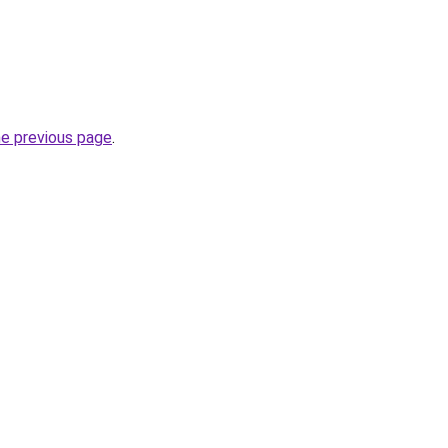
he previous page
.