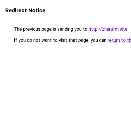
Redirect Notice
The previous page is sending you to
http://zharafm.site
.
If you do not want to visit that page, you can
return to t