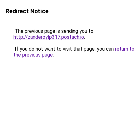
Redirect Notice
The previous page is sending you to
http://zanderoylp317.postach.io
.
If you do not want to visit that page, you can
return to
the previous page
.