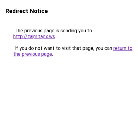
Redirect Notice
The previous page is sending you to
http://zajm.tapx.ws
.
If you do not want to visit that page, you can
return to
the previous page
.