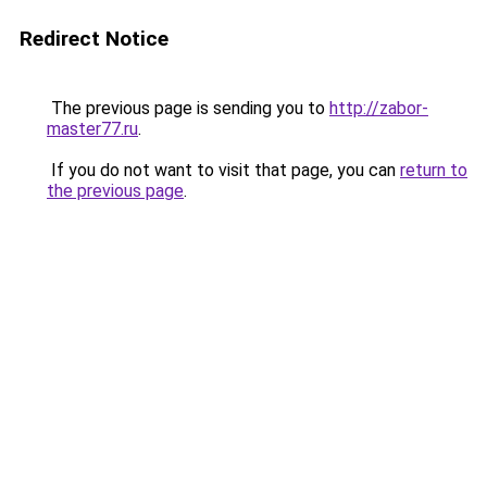
Redirect Notice
The previous page is sending you to
http://zabor-
master77.ru
.
If you do not want to visit that page, you can
return to
the previous page
.