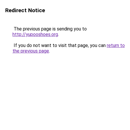
Redirect Notice
The previous page is sending you to
http://yupooshoes.org
.
If you do not want to visit that page, you can
return to
the previous page
.