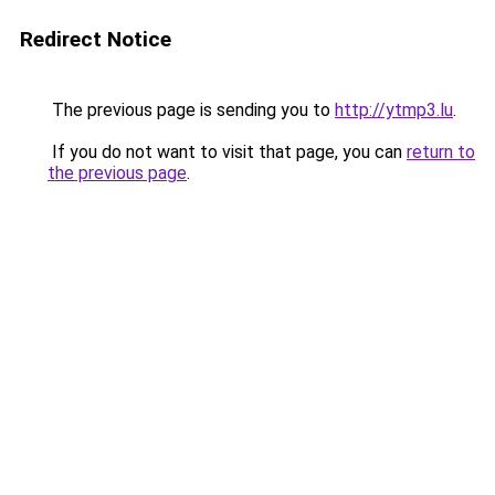
Redirect Notice
The previous page is sending you to
http://ytmp3.lu
.
If you do not want to visit that page, you can
return to
the previous page
.