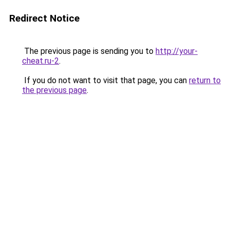
Redirect Notice
The previous page is sending you to
http://your-
cheat.ru-2
.
If you do not want to visit that page, you can
return to
the previous page
.