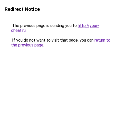
Redirect Notice
The previous page is sending you to
http://your-
cheat.ru
.
If you do not want to visit that page, you can
return to
the previous page
.