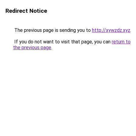
Redirect Notice
The previous page is sending you to
http://xywzdz.xyz
.
If you do not want to visit that page, you can
return to
the previous page
.