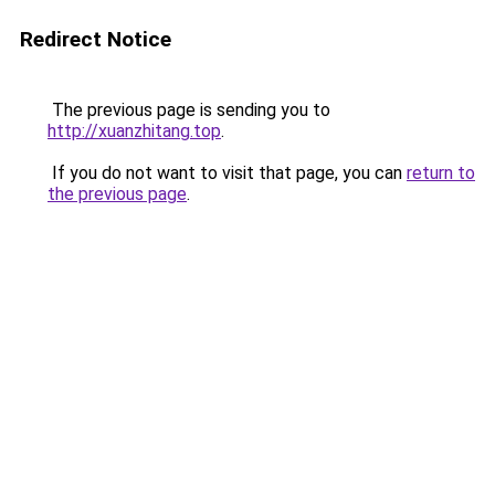
Redirect Notice
The previous page is sending you to
http://xuanzhitang.top
.
If you do not want to visit that page, you can
return to
the previous page
.