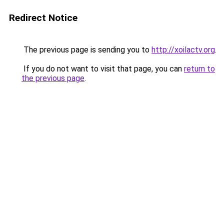
Redirect Notice
The previous page is sending you to
http://xoilactv.org
.
If you do not want to visit that page, you can
return to
the previous page
.