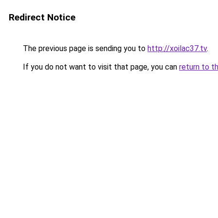
Redirect Notice
The previous page is sending you to
http://xoilac37.tv
.
If you do not want to visit that page, you can
return to t