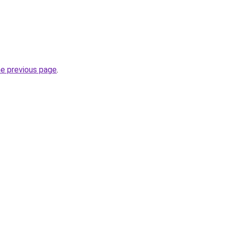
he previous page
.